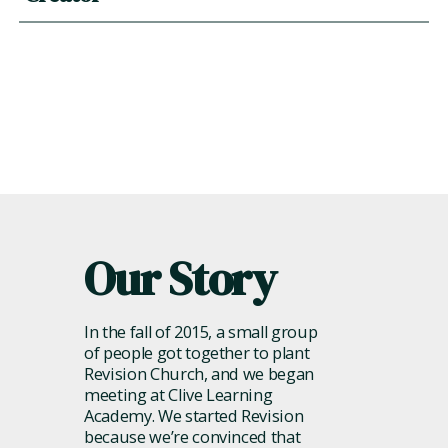
him.
God dreamed us up and knit us together for connection
with him, and we are most fully alive when we’re deeply
engaged in connecting with him through worship,
prayer, his word, and more.
Our Story
In the fall of 2015, a small group
of people got together to plant
Revision Church, and we began
meeting at Clive Learning
Academy. We started Revision
because we’re convinced that