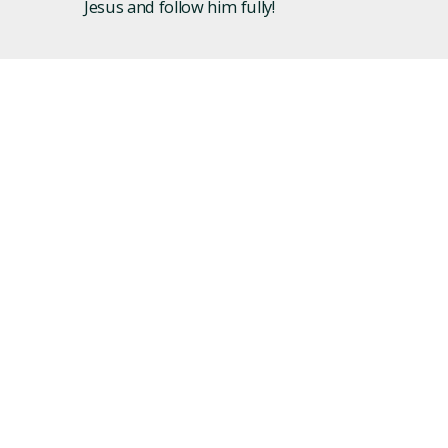
Jesus and follow him fully!