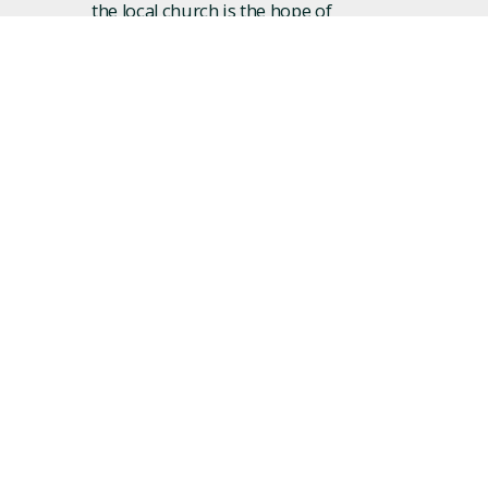
the local church is the hope of
the world! Over the last few
years we’ve seen hundreds of
lives changed as people who
were far from God found hope
and forgiveness in Jesus and
found community at Revision.
We’d love to have you join us!