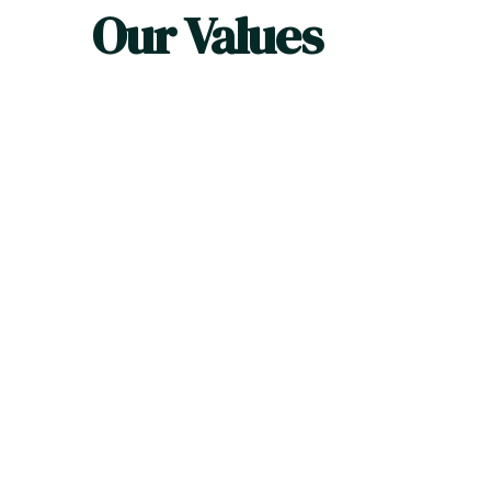
Our Values