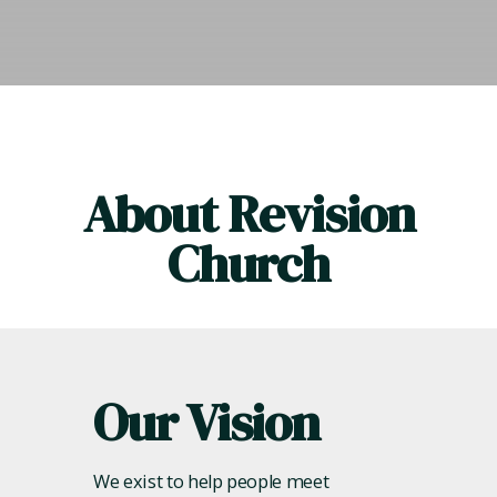
About Revision
Church
Our Vision
We exist to help people meet