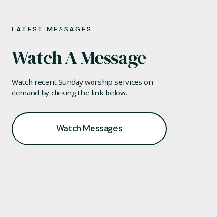
LATEST MESSAGES
Watch A Message
Watch recent Sunday worship services on
demand by clicking the link below.
Watch Messages