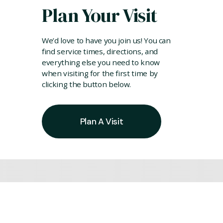
Plan Your Visit
We’d love to have you join us! You can
find service times, directions, and
everything else you need to know
when visiting for the first time by
clicking the button below.
Plan A Visit