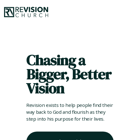
Chasing a
Bigger, Better
Vision
Revision exists to help people find their
way back to God and flourish as they
step into his purpose for their lives.