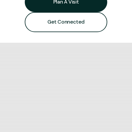
Plan A Visit
Get Connected